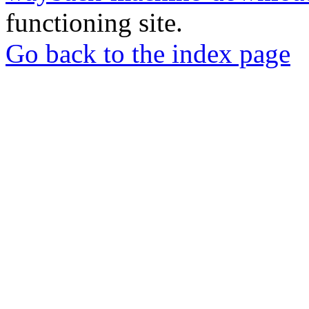
functioning site.
Go back to the index page