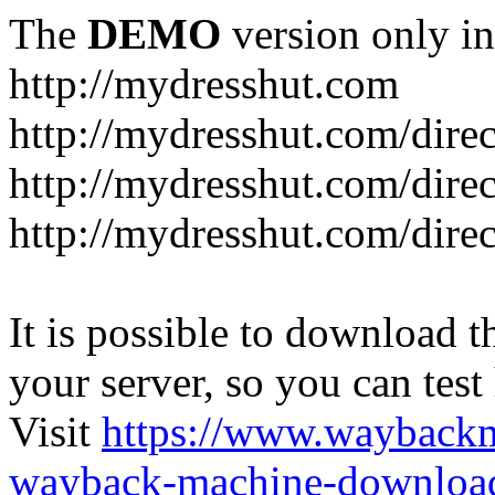
The
DEMO
version only in
http://mydresshut.com
http://mydresshut.com/di
http://mydresshut.com/di
http://mydresshut.com/di
It is possible to download th
your server, so you can test
Visit
https://www.wayback
wayback-machine-download