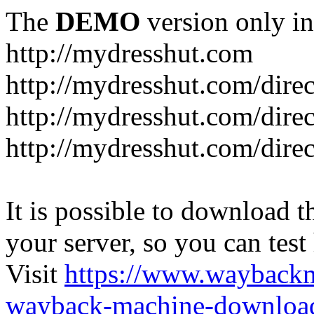
The
DEMO
version only in
http://mydresshut.com
http://mydresshut.com/di
http://mydresshut.com/di
http://mydresshut.com/di
It is possible to download th
your server, so you can test
Visit
https://www.wayback
wayback-machine-download