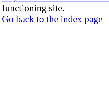
functioning site.
Go back to the index page