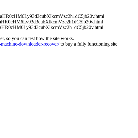
/uenc/aHR0cHM6Ly93d3cubXlkcmVzc2h1dC5jb20v.html
/uenc/aHR0cHM6Ly93d3cubXlkcmVzc2h1dC5jb20v.html
/uenc/aHR0cHM6Ly93d3cubXlkcmVzc2h1dC5jb20v.html
ver, so you can test how the site works.
machine-downloader-recover/
to buy a fully functioning site.