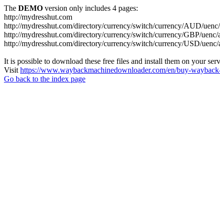
The
DEMO
version only includes 4 pages:
http://mydresshut.com
http://mydresshut.com/directory/currency/switch/currency/AUD
http://mydresshut.com/directory/currency/switch/currency/GBP
http://mydresshut.com/directory/currency/switch/currency/USD
It is possible to download these free files and install them on your ser
Visit
https://www.waybackmachinedownloader.com/en/buy-wayback-
Go back to the index page